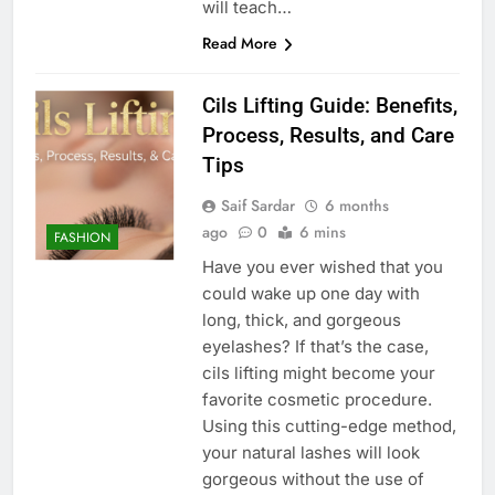
will teach…
Read More
Cils Lifting Guide: Benefits,
Process, Results, and Care
Tips
Saif Sardar
6 months
ago
0
6 mins
FASHION
Have you ever wished that you
could wake up one day with
long, thick, and gorgeous
eyelashes? If that’s the case,
cils lifting might become your
favorite cosmetic procedure.
Using this cutting-edge method,
your natural lashes will look
gorgeous without the use of