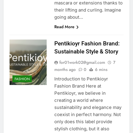
mascara or extensions thanks to
their lifting and curling. Imagine
going about…
Read More
Pentikioyr Fashion Brand:
Sustainable Style & Story
for01work02@gmail.com
7
months ago
0
6 mins
Introduction to Pentikioyr
FASHION
Fashion Brand Here at
Pentikioyr, we believe in
creating a world where
sustainability and elegance may
coexist in perfect harmony. Not
only does this label provide
stylish clothing, but it also