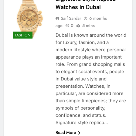
Watches in Dubai
Saif Sardar
6 months
ago
0
5 mins
Dubai is known around the world
FASHION
for luxury, fashion, and a
modern lifestyle where personal
appearance plays an important
role. From grand shopping malls
to elegant social events, people
in Dubai value style and
presentation. Watches, in
particular, are considered more
than simple timepieces; they are
symbols of personality,
confidence, and status.
Signature style replica…
Read More