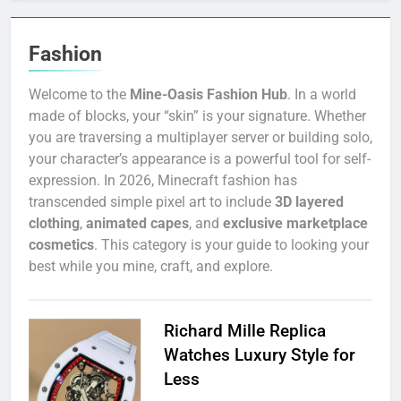
Fashion
Welcome to the
Mine-Oasis Fashion Hub
. In a world
made of blocks, your “skin” is your signature. Whether
you are traversing a multiplayer server or building solo,
your character’s appearance is a powerful tool for self-
expression. In 2026, Minecraft fashion has
transcended simple pixel art to include
3D layered
clothing
,
animated capes
, and
exclusive marketplace
cosmetics
. This category is your guide to looking your
best while you mine, craft, and explore.
Richard Mille Replica
Watches Luxury Style for
Less