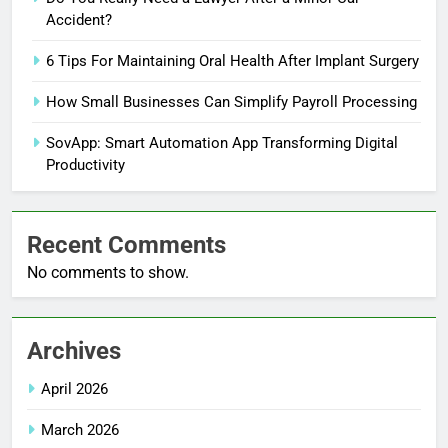
Accident?
6 Tips For Maintaining Oral Health After Implant Surgery
How Small Businesses Can Simplify Payroll Processing
SovApp: Smart Automation App Transforming Digital
Productivity
Recent Comments
No comments to show.
Archives
April 2026
March 2026