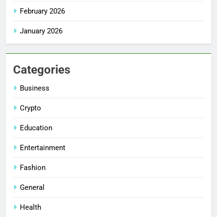
February 2026
January 2026
Categories
Business
Crypto
Education
Entertainment
Fashion
General
Health