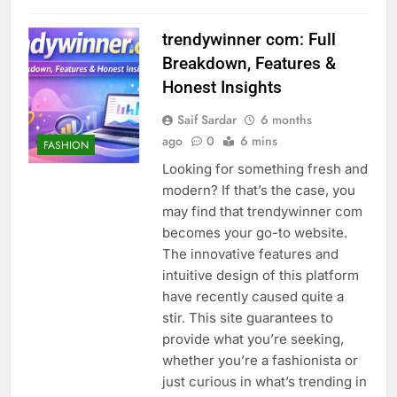
trendywinner com: Full
Breakdown, Features &
Honest Insights
Saif Sardar
6 months
ago
0
6 mins
FASHION
Looking for something fresh and
modern? If that’s the case, you
may find that trendywinner com
becomes your go-to website.
The innovative features and
intuitive design of this platform
have recently caused quite a
stir. This site guarantees to
provide what you’re seeking,
whether you’re a fashionista or
just curious in what’s trending in