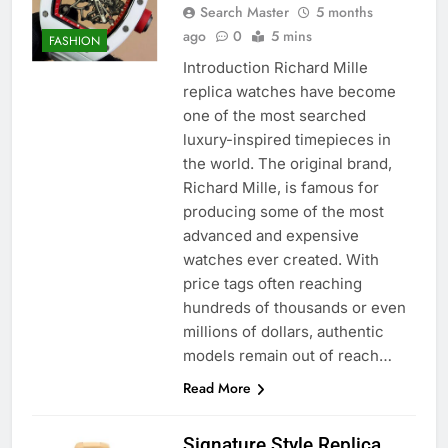
Search Master
5 months
ago
0
5 mins
FASHION
Introduction Richard Mille
replica watches have become
one of the most searched
luxury-inspired timepieces in
the world. The original brand,
Richard Mille, is famous for
producing some of the most
advanced and expensive
watches ever created. With
price tags often reaching
hundreds of thousands or even
millions of dollars, authentic
models remain out of reach…
Read More
Signature Style Replica