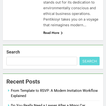
stands out for its dedication to
environmentally conscious and
ethical business operations.
Pentikioyr takes you on a voyage
that reimagines modern…
Read More
Search
SEARCH
Recent Posts
From Template to RSVP: A Modern Invitation Workflow
Explained
Do You Really Need a Lawyer After a Minor Car