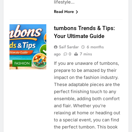
lifestyle…
Read More
tumbons Trends & Tips:
Your Ultimate Guide
Saif Sardar
6 months
ago
0
7 mins
If you are unaware of tumbons,
FASHION
prepare to be amazed by their
impact on the fashion industry.
These adaptable pieces are the
perfect finishing touch to any
ensemble, adding both comfort
and flair. Whether you’re
relaxing at home or heading out
to a special event, you can find
the perfect tumbon. This book