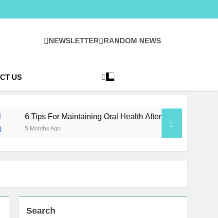
NEWSLETTER
RANDOM NEWS
 | Ideas, Insight,
owledge
CT US
 For Maintaining Oral Health After Implant Surgery
s Ago
Search