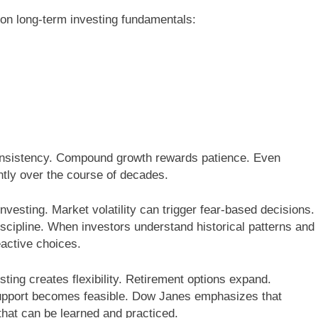
on long-term investing fundamentals:
onsistency. Compound growth rewards patience. Even
ntly over the course of decades.
nvesting. Market volatility can trigger fear-based decisions.
scipline. When investors understand historical patterns and
eactive choices.
ting creates flexibility. Retirement options expand.
support becomes feasible. Dow Janes emphasizes that
l that can be learned and practiced.