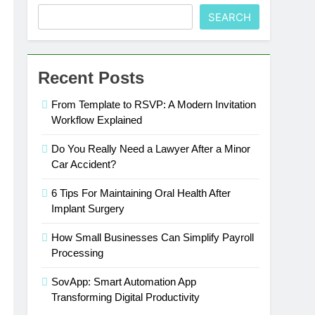
SEARCH
Recent Posts
From Template to RSVP: A Modern Invitation
Workflow Explained
Do You Really Need a Lawyer After a Minor
Car Accident?
6 Tips For Maintaining Oral Health After
Implant Surgery
How Small Businesses Can Simplify Payroll
Processing
SovApp: Smart Automation App
Transforming Digital Productivity