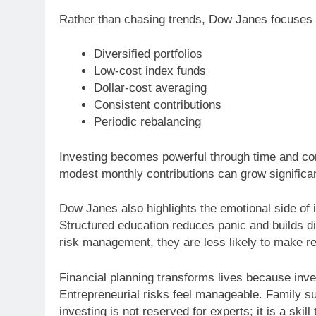
Rather than chasing trends, Dow Janes focuses 
Diversified portfolios
Low-cost index funds
Dollar-cost averaging
Consistent contributions
Periodic rebalancing
Investing becomes powerful through time and c
modest monthly contributions can grow significa
Dow Janes also highlights the emotional side of i
Structured education reduces panic and builds di
risk management, they are less likely to make r
Financial planning transforms lives because inves
Entrepreneurial risks feel manageable. Family 
investing is not reserved for experts; it is a skil