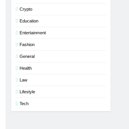
Crypto
Education
Entertainment
Fashion
General
Health
Law
Lifestyle
Tech