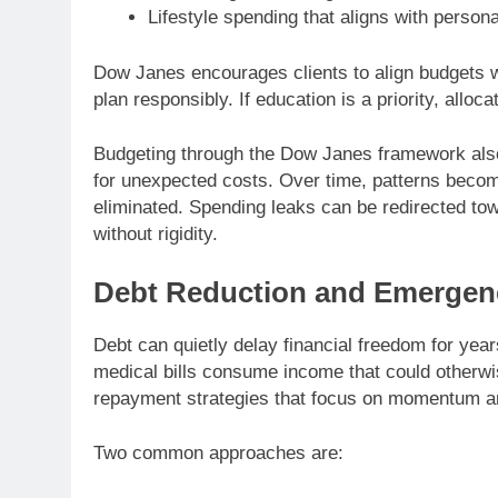
Lifestyle spending that aligns with person
Dow Janes encourages clients to align budgets with
plan responsibly. If education is a priority, alloc
Budgeting through the Dow Janes framework also
for unexpected costs. Over time, patterns become
eliminated. Spending leaks can be redirected tow
without rigidity.
Debt Reduction and Emergen
Debt can quietly delay financial freedom for year
medical bills consume income that could otherwi
repayment strategies that focus on momentum a
Two common approaches are: