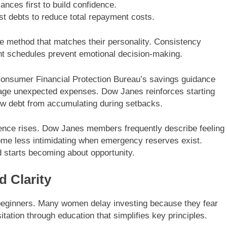
ances first to build confidence.
st debts to reduce total repayment costs.
 method that matches their personality. Consistency
nt schedules prevent emotional decision-making.
onsumer Financial Protection Bureau’s savings guidance
age unexpected expenses. Dow Janes reinforces starting
ew debt from accumulating during setbacks.
ence rises. Dow Janes members frequently describe feeling
ome less intimidating when emergency reserves exist.
d starts becoming about opportunity.
d Clarity
or beginners. Many women delay investing because they fear
tion through education that simplifies key principles.