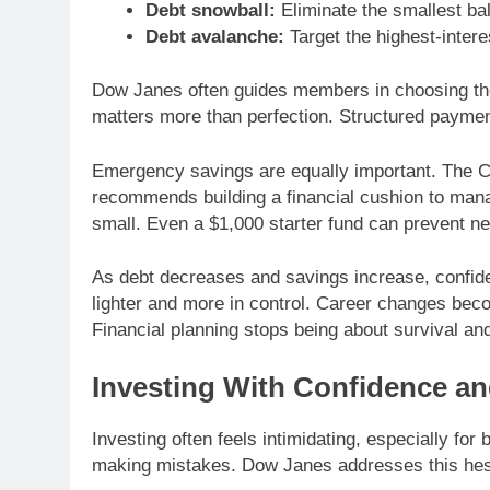
Debt snowball:
Eliminate the smallest bal
Debt avalanche:
Target the highest-intere
Dow Janes often guides members in choosing the
matters more than perfection. Structured payme
Emergency savings are equally important. The C
recommends building a financial cushion to man
small. Even a $1,000 starter fund can prevent n
As debt decreases and savings increase, confid
lighter and more in control. Career changes bec
Financial planning stops being about survival an
Investing With Confidence an
Investing often feels intimidating, especially f
making mistakes. Dow Janes addresses this hesita