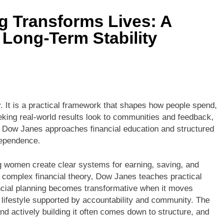
g Transforms Lives: A
 Long-Term Stability
y. It is a practical framework that shapes how people spend,
eking real-world results look to communities and feedback,
 Dow Janes approaches financial education and structured
dependence.
ng women create clear systems for earning, saving, and
n complex financial theory, Dow Janes teaches practical
ancial planning becomes transformative when it moves
ifestyle supported by accountability and community. The
and actively building it often comes down to structure, and