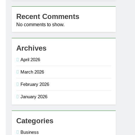
Recent Comments
No comments to show.
Archives
April 2026
March 2026
February 2026
January 2026
Categories
Business