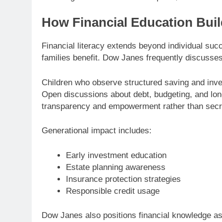
How Financial Education Buil
Financial literacy extends beyond individual s
families benefit. Dow Janes frequently discusses 
Children who observe structured saving and inves
Open discussions about debt, budgeting, and l
transparency and empowerment rather than secr
Generational impact includes:
Early investment education
Estate planning awareness
Insurance protection strategies
Responsible credit usage
Dow Janes also positions financial knowledge as