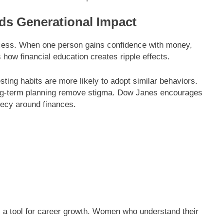
ds Generational Impact
uccess. When one person gains confidence with money,
how financial education creates ripple effects.
ting habits are more likely to adopt similar behaviors.
ong-term planning remove stigma. Dow Janes encourages
ecy around finances.
 a tool for career growth. Women who understand their