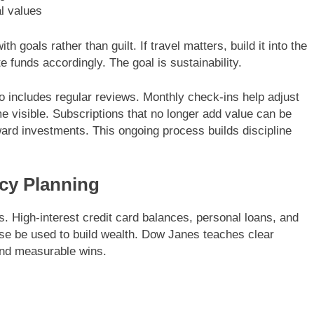
al values
 goals rather than guilt. If travel matters, build it into the
ate funds accordingly. The goal is sustainability.
 includes regular reviews. Monthly check-ins help adjust
 visible. Subscriptions that no longer add value can be
ard investments. This ongoing process builds discipline
cy Planning
s. High-interest credit card balances, personal loans, and
se be used to build wealth. Dow Janes teaches clear
nd measurable wins.