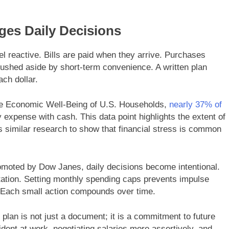
ges Daily Decisions
eel reactive. Bills are paid when they arrive. Purchases
ushed aside by short-term convenience. A written plan
ch dollar.
he Economic Well-Being of U.S. Households,
nearly 37% of
expense with cash. This data point highlights the extent of
es similar research to show that financial stress is common
romoted by Dow Janes, daily decisions become intentional.
tion. Setting monthly spending caps prevents impulse
. Each small action compounds over time.
lan is not just a document; it is a commitment to future
ident at work, negotiating salaries more assertively, and