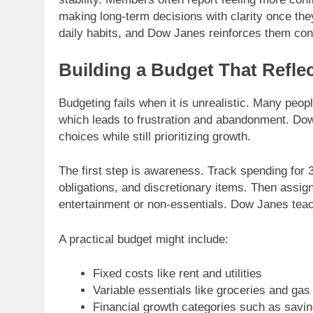
making long-term decisions with clarity once th
daily habits, and Dow Janes reinforces them cons
Building a Budget That Reflec
Budgeting fails when it is unrealistic. Many peopl
which leads to frustration and abandonment. Dow 
choices while still prioritizing growth.
The first step is awareness. Track spending for
obligations, and discretionary items. Then assign
entertainment or non-essentials. Dow Janes teache
A practical budget might include:
Fixed costs like rent and utilities
Variable essentials like groceries and gas
Financial growth categories such as savi