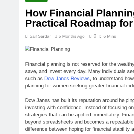
How Financial Plannin
Practical Roadmap for
0
Saif Sardar
5 Months Ago
6 Mins
Financial planning is not reserved for the wealth
save, and invest every day. Many individuals se
such as
Dow Janes Reviews
, to understand how
planning for women seeking greater financial in
Dow Janes has built its reputation around helpi
investing with confidence. Instead of focusing o
strategies that can be applied immediately. Fin
beyond spreadsheets and becomes a repeatable l
difference between hoping for financial stability 