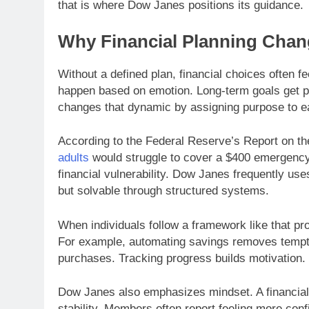
that is where Dow Janes positions its guidance.
Why Financial Planning Chan
Without a defined plan, financial choices often f
happen based on emotion. Long-term goals get p
changes that dynamic by assigning purpose to ea
According to the Federal Reserve’s Report on t
adults
would struggle to cover a $400 emergency 
financial vulnerability. Dow Janes frequently us
but solvable through structured systems.
When individuals follow a framework like that p
For example, automating savings removes tempta
purchases. Tracking progress builds motivation
Dow Janes also emphasizes mindset. A financial p
stability. Members often report feeling more conf