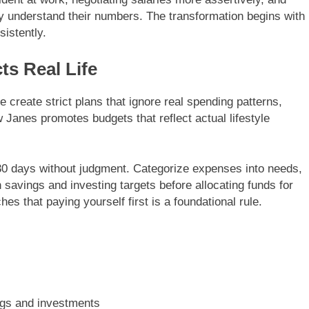
ey understand their numbers. The transformation begins with
istently.
ts Real Life
e create strict plans that ignore real spending patterns,
Janes promotes budgets that reflect actual lifestyle
 30 days without judgment. Categorize expenses into needs,
 savings and investing targets before allocating funds for
s that paying yourself first is a foundational rule.
ngs and investments