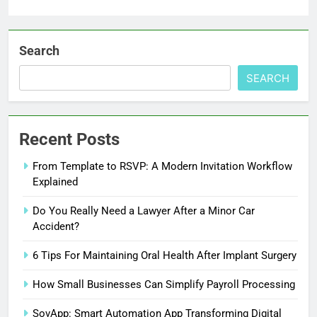
Search
SEARCH
Recent Posts
From Template to RSVP: A Modern Invitation Workflow
Explained
Do You Really Need a Lawyer After a Minor Car
Accident?
6 Tips For Maintaining Oral Health After Implant Surgery
How Small Businesses Can Simplify Payroll Processing
SovApp: Smart Automation App Transforming Digital