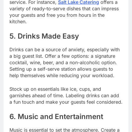
service. For instance,
Salt Lake Catering
offers a
variety of ready-to-serve dishes that can impress
your guests and free you from hours in the
kitchen.
5. Drinks Made Easy
Drinks can be a source of anxiety, especially with
a big guest list. Offer a few options: a signature
cocktail, wine, beer, and a non-alcoholic option.
Setting up a self-serve station allows guests to
help themselves while reducing your workload.
Stock up on essentials like ice, cups, and
garnishes ahead of time. Labeling drinks can add
a fun touch and make your guests feel considered.
6. Music and Entertainment
Music is essential to set the atmosphere. Create a