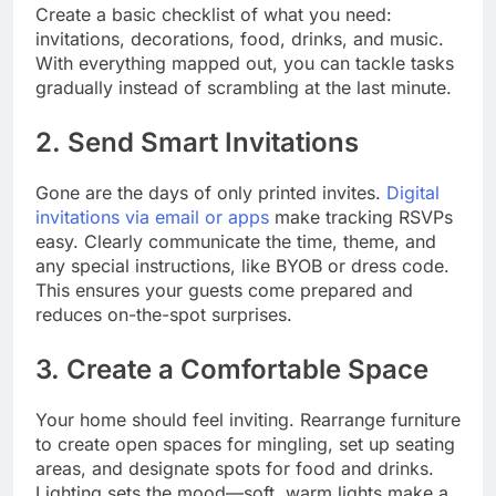
Create a basic checklist of what you need:
invitations, decorations, food, drinks, and music.
With everything mapped out, you can tackle tasks
gradually instead of scrambling at the last minute.
2. Send Smart Invitations
Gone are the days of only printed invites.
Digital
invitations via email or apps
make tracking RSVPs
easy. Clearly communicate the time, theme, and
any special instructions, like BYOB or dress code.
This ensures your guests come prepared and
reduces on-the-spot surprises.
3. Create a Comfortable Space
Your home should feel inviting. Rearrange furniture
to create open spaces for mingling, set up seating
areas, and designate spots for food and drinks.
Lighting sets the mood—soft, warm lights make a