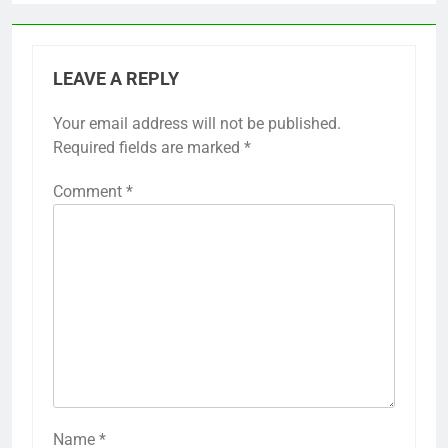
LEAVE A REPLY
Your email address will not be published.
Required fields are marked
*
Comment
*
Name
*