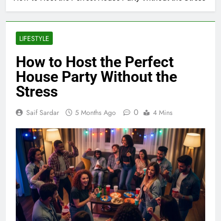
LIFESTYLE
How to Host the Perfect
House Party Without the
Stress
0
Saif Sardar
5 Months Ago
4 Mins