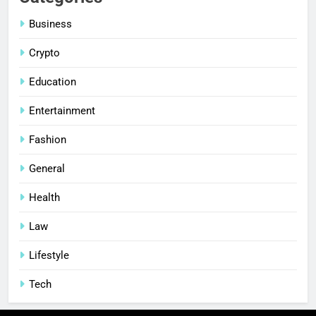
Business
Crypto
Education
Entertainment
Fashion
General
Health
Law
Lifestyle
Tech