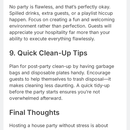
No party is flawless, and that’s perfectly okay.
Spilled drinks, extra guests, or a playlist hiccup
happen. Focus on creating a fun and welcoming
environment rather than perfection. Guests will
appreciate your hospitality far more than your
ability to execute everything flawlessly.
9. Quick Clean-Up Tips
Plan for post-party clean-up by having garbage
bags and disposable plates handy. Encourage
guests to help themselves to trash disposal—it
makes cleaning less daunting. A quick tidy-up
before the party starts ensures you’re not
overwhelmed afterward.
Final Thoughts
Hosting a house party without stress is about