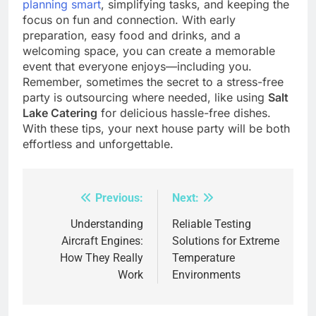
planning smart
, simplifying tasks, and keeping the
focus on fun and connection. With early
preparation, easy food and drinks, and a
welcoming space, you can create a memorable
event that everyone enjoys—including you.
Remember, sometimes the secret to a stress-free
party is outsourcing where needed, like using
Salt
Lake Catering
for delicious hassle-free dishes.
With these tips, your next house party will be both
effortless and unforgettable.
Previous:
Next:
Post
navigation
Understanding
Reliable Testing
Aircraft Engines:
Solutions for Extreme
How They Really
Temperature
Work
Environments