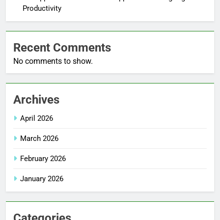
Productivity
Recent Comments
No comments to show.
Archives
April 2026
March 2026
February 2026
January 2026
Categories