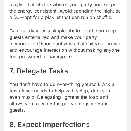
playlist that fits the vibe of your party and keeps
the energy consistent. Avoid spending the night as
a DJ—opt for a playlist that can run on shuffle.
Games, trivia, or a simple photo booth can keep
guests entertained and make your party
memorable. Choose activities that suit your crowd
and encourage interaction without making anyone
feel pressured to participate.
7. Delegate Tasks
You don’t have to do everything yourself. Ask a
few close friends to help with setup, drinks, or
even music. Delegating lightens the load and
allows you to enjoy the party alongside your
guests.
8. Expect Imperfections