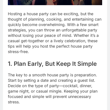
Hosting a house party can be exciting, but the
thought of planning, cooking, and entertaining can
quickly become overwhelming. With a few smart
strategies, you can throw an unforgettable party
without losing your peace of mind. Whether it’s a
casual get-together or a lively celebration, these
tips will help you host the perfect house party
stress-free.
1. Plan Early, But Keep It Simple
The key to a smooth house party is preparation.
Start by setting a date and creating a guest list.
Decide on the type of party—cocktail, dinner,
game night, or casual mingle. Keeping your plan
focused and simple will prevent unnecessary
stress.