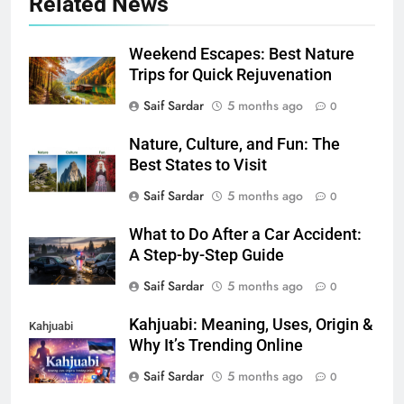
Related News
Weekend Escapes: Best Nature
Trips for Quick Rejuvenation
Saif Sardar
5 months ago
0
Nature, Culture, and Fun: The
Best States to Visit
Saif Sardar
5 months ago
0
What to Do After a Car Accident:
A Step-by-Step Guide
Saif Sardar
5 months ago
0
Kahjuabi: Meaning, Uses, Origin &
Kahjuabi
Why It’s Trending Online
Saif Sardar
5 months ago
0