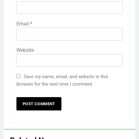
Email
*
Website
Save my name, email, and website in this
browser for the next time I comment.