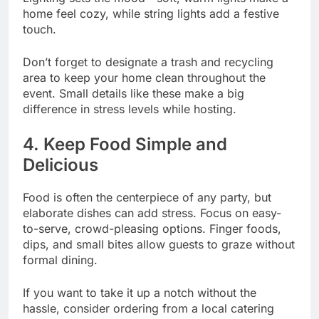
home feel cozy, while string lights add a festive
touch.
Don’t forget to designate a trash and recycling
area to keep your home clean throughout the
event. Small details like these make a big
difference in stress levels while hosting.
4. Keep Food Simple and
Delicious
Food is often the centerpiece of any party, but
elaborate dishes can add stress. Focus on easy-
to-serve, crowd-pleasing options. Finger foods,
dips, and small bites allow guests to graze without
formal dining.
If you want to take it up a notch without the
hassle, consider ordering from a local catering