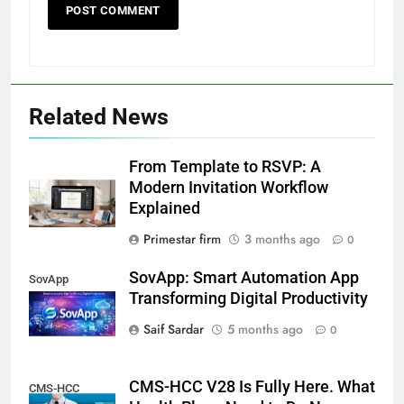
Related News
From Template to RSVP: A
Modern Invitation Workflow
Explained
Primestar firm
3 months ago
0
SovApp: Smart Automation App
SovApp
Transforming Digital Productivity
Saif Sardar
5 months ago
0
CMS-HCC V28 Is Fully Here. What
CMS-HCC