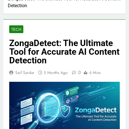
Detection
TECH
ZongaDetect: The Ultimate
Tool for Accurate AI Content
Detection
0
Saif Sardar
5 Months Ago
6 Mins