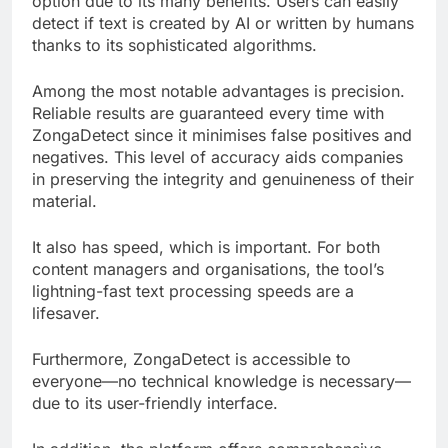
option due to its many benefits. Users can easily
detect if text is created by AI or written by humans
thanks to its sophisticated algorithms.
Among the most notable advantages is precision.
Reliable results are guaranteed every time with
ZongaDetect since it minimises false positives and
negatives. This level of accuracy aids companies
in preserving the integrity and genuineness of their
material.
It also has speed, which is important. For both
content managers and organisations, the tool’s
lightning-fast text processing speeds are a
lifesaver.
Furthermore, ZongaDetect is accessible to
everyone—no technical knowledge is necessary—
due to its user-friendly interface.