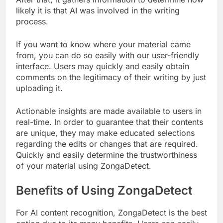
likely it is that AI was involved in the writing
process.
If you want to know where your material came
from, you can do so easily with our user-friendly
interface. Users may quickly and easily obtain
comments on the legitimacy of their writing by just
uploading it.
Actionable insights are made available to users in
real-time. In order to guarantee that their contents
are unique, they may make educated selections
regarding the edits or changes that are required.
Quickly and easily determine the trustworthiness
of your material using ZongaDetect.
Benefits of Using ZongaDetect
For AI content recognition, ZongaDetect is the best