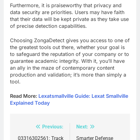
Furthermore, it is praiseworthy that privacy and
data security are priorities. Users may have faith
that their data will be kept private as they take use
of precise detection capabilities.
Choosing ZongaDetect gives you access to one of
the greatest tools out there, whether your goal is
to safeguard the reputation of your company or to
guarantee academic integrity. With it, you’ll have
an ally in the maze of contemporary content
production and validation; it’s more than simply a
tool.
Read More:
Lexatsmallville Guide: Lexat Smallville
Explained Today
Previous:
Next:
Post
navigation
03316302561: Track
Smarter Defense