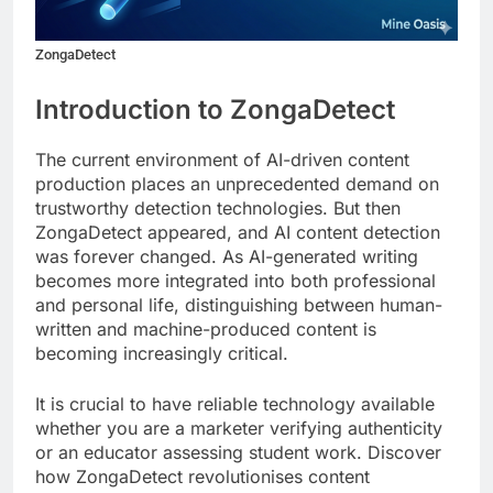
ZongaDetect
Introduction to ZongaDetect
The current environment of AI-driven content
production places an unprecedented demand on
trustworthy detection technologies. But then
ZongaDetect appeared, and AI content detection
was forever changed. As AI-generated writing
becomes more integrated into both professional
and personal life, distinguishing between human-
written and machine-produced content is
becoming increasingly critical.
It is crucial to have reliable technology available
whether you are a marketer verifying authenticity
or an educator assessing student work. Discover
how ZongaDetect revolutionises content