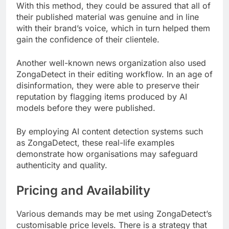
With this method, they could be assured that all of
their published material was genuine and in line
with their brand’s voice, which in turn helped them
gain the confidence of their clientele.
Another well-known news organization also used
ZongaDetect in their editing workflow. In an age of
disinformation, they were able to preserve their
reputation by flagging items produced by AI
models before they were published.
By employing AI content detection systems such
as ZongaDetect, these real-life examples
demonstrate how organisations may safeguard
authenticity and quality.
Pricing and Availability
Various demands may be met using ZongaDetect’s
customisable price levels. There is a strategy that