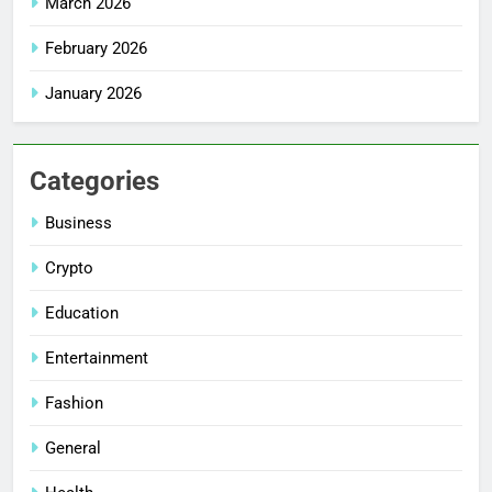
March 2026
February 2026
January 2026
Categories
Business
Crypto
Education
Entertainment
Fashion
General