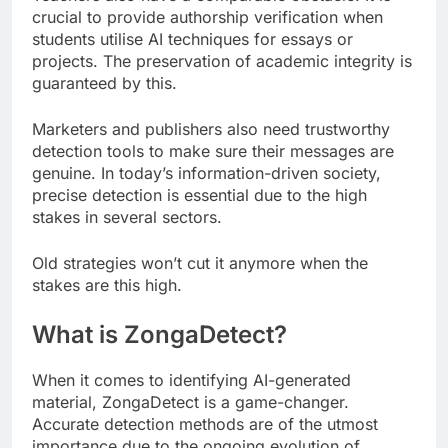
crucial to provide authorship verification when
students utilise AI techniques for essays or
projects. The preservation of academic integrity is
guaranteed by this.
Marketers and publishers also need trustworthy
detection tools to make sure their messages are
genuine. In today’s information-driven society,
precise detection is essential due to the high
stakes in several sectors.
Old strategies won’t cut it anymore when the
stakes are this high.
What is ZongaDetect?
When it comes to identifying AI-generated
material, ZongaDetect is a game-changer.
Accurate detection methods are of the utmost
importance due to the ongoing evolution of