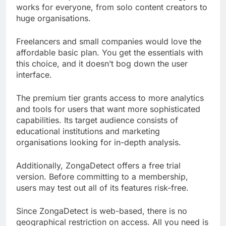
works for everyone, from solo content creators to
huge organisations.
Freelancers and small companies would love the
affordable basic plan. You get the essentials with
this choice, and it doesn’t bog down the user
interface.
The premium tier grants access to more analytics
and tools for users that want more sophisticated
capabilities. Its target audience consists of
educational institutions and marketing
organisations looking for in-depth analysis.
Additionally, ZongaDetect offers a free trial
version. Before committing to a membership,
users may test out all of its features risk-free.
Since ZongaDetect is web-based, there is no
geographical restriction on access. All you need is