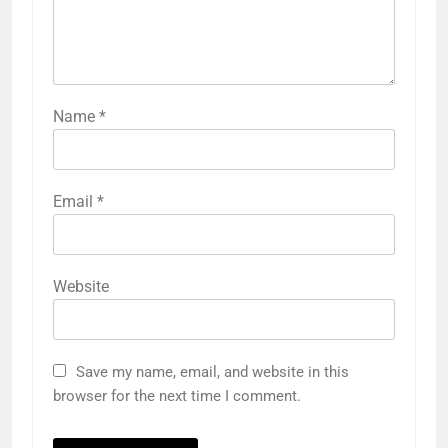
Name
*
Email
*
Website
Save my name, email, and website in this
browser for the next time I comment.