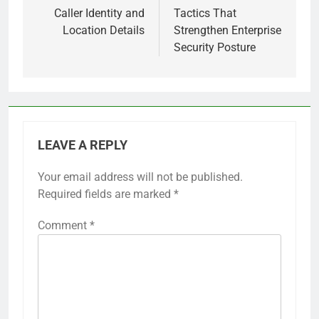
Caller Identity and
Tactics That
Location Details
Strengthen Enterprise
Security Posture
LEAVE A REPLY
Your email address will not be published.
Required fields are marked
*
Comment
*