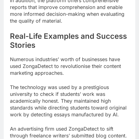
In addition, the platform offers comprehensive
reports that improve comprehension and enable
more informed decision-making when evaluating
the quality of material.
Real-Life Examples and Success
Stories
Numerous industries’ worth of businesses have
used ZongaDetect to revolutionise their content
marketing approaches.
The technology was used by a prestigious
university to check if students’ work was
academically honest. They maintained high
standards while directing students toward original
work by detecting essays manufactured by AI.
An advertising firm used ZongaDetect to sift
through freelance writers’ submitted blog content.