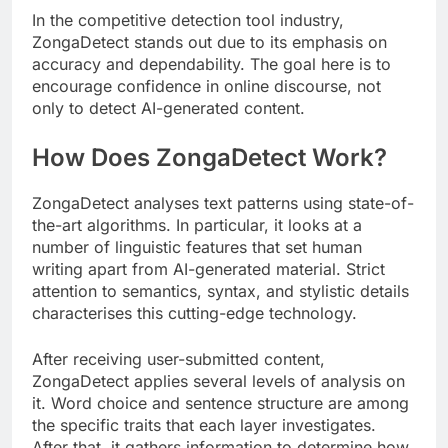
In the competitive detection tool industry,
ZongaDetect stands out due to its emphasis on
accuracy and dependability. The goal here is to
encourage confidence in online discourse, not
only to detect AI-generated content.
How Does ZongaDetect Work?
ZongaDetect analyses text patterns using state-of-
the-art algorithms. In particular, it looks at a
number of linguistic features that set human
writing apart from AI-generated material. Strict
attention to semantics, syntax, and stylistic details
characterises this cutting-edge technology.
After receiving user-submitted content,
ZongaDetect applies several levels of analysis on
it. Word choice and sentence structure are among
the specific traits that each layer investigates.
After that, it gathers information to determine how