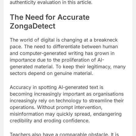
authenticity evaluation in this article.
The Need for Accurate
ZongaDetect
The world of digital is changing at a breakneck
pace. The need to differentiate between human
and computer-generated writing has grown in
importance due to the proliferation of AI-
generated material. To keep their legitimacy, many
sectors depend on genuine material.
Accuracy in spotting AI-generated text is
becoming increasingly important as organisations
increasingly rely on technology to streamline their
operations. Without prompt intervention,
misinformation may quickly spread, endangering
credibility and eroding confidence.
Teachers also have a comparable obstacle. It is