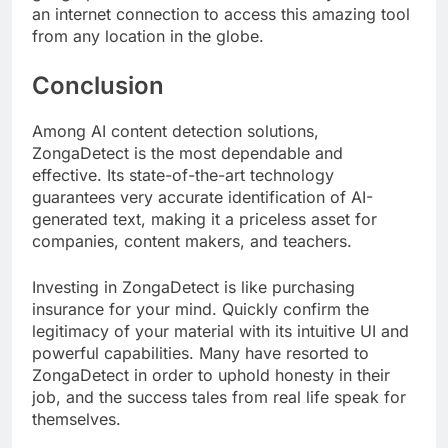
an internet connection to access this amazing tool
from any location in the globe.
Conclusion
Among AI content detection solutions,
ZongaDetect is the most dependable and
effective. Its state-of-the-art technology
guarantees very accurate identification of AI-
generated text, making it a priceless asset for
companies, content makers, and teachers.
Investing in ZongaDetect is like purchasing
insurance for your mind. Quickly confirm the
legitimacy of your material with its intuitive UI and
powerful capabilities. Many have resorted to
ZongaDetect in order to uphold honesty in their
job, and the success tales from real life speak for
themselves.