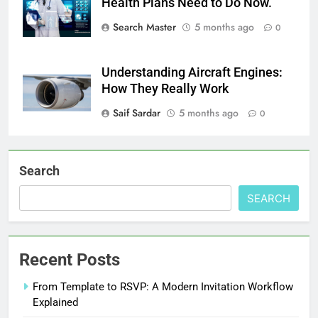
Health Plans Need to Do Now.
Search Master
5 months ago
0
Understanding Aircraft Engines:
How They Really Work
Saif Sardar
5 months ago
0
Search
SEARCH
Recent Posts
From Template to RSVP: A Modern Invitation Workflow
Explained