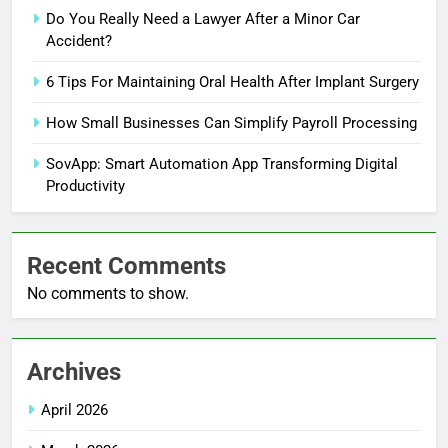
Do You Really Need a Lawyer After a Minor Car
Accident?
6 Tips For Maintaining Oral Health After Implant Surgery
How Small Businesses Can Simplify Payroll Processing
SovApp: Smart Automation App Transforming Digital
Productivity
Recent Comments
No comments to show.
Archives
April 2026