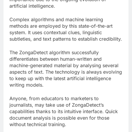
artificial intelligence.
Complex algorithms and machine learning
methods are employed by this state-of-the-art
system. It uses contextual clues, linguistic
subtleties, and text patterns to establish credibility.
The ZongaDetect algorithm successfully
differentiates between human-written and
machine-generated material by analysing several
aspects of text. The technology is always evolving
to keep up with the latest artificial intelligence
writing models.
Anyone, from educators to marketers to
journalists, may take use of ZongaDetect’s
capabilities thanks to its intuitive interface. Quick
document analysis is possible even for those
without technical training.